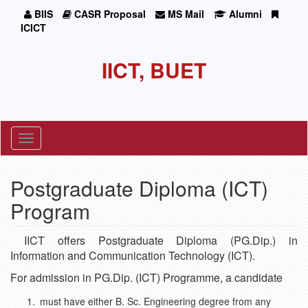
BIIS
CASR Proposal
MS Mail
Alumni
ICICT
IICT, BUET
Toggle
navigation
Postgraduate Diploma (ICT)
Program
IICT offers Postgraduate Diploma (PG.Dip.) in
Information and Communication Technology (ICT).
For admission in PG.Dip. (ICT) Programme, a candidate
must have either B. Sc. Engineering degree from any