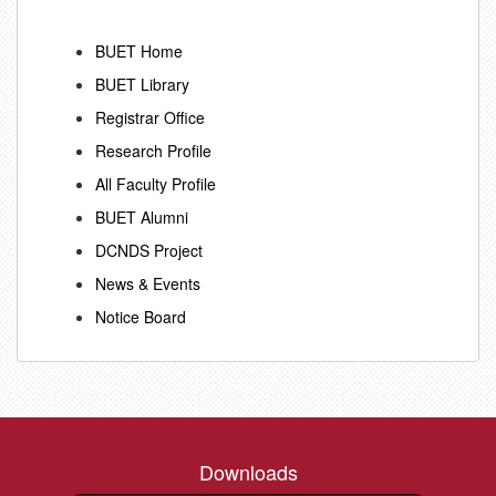
BUET Home
BUET Library
Registrar Office
Research Profile
All Faculty Profile
BUET Alumni
DCNDS Project
News & Events
Notice Board
Downloads