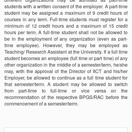
students with a written consent of the employer. A part-time
student may be assigned a maximum of 9 credit hours of
courses in any term. Full-time students must register for a
minimum of 12 credit hours and a maximum of 15 credit
hours per term. A full-time student shall not be allowed to
be in the employment of any organization (even as part-
time employee). However, they may be employed as
Teaching/ Research Assistant at the University. If a full time
student becomes an employee (full time or part time) of any
other organization in the middle of a semester/term, he/she
may, with the approval of the Director of IICT and his/her
Employer, be allowed to continue as a full time student for
that semester/term. A student may be allowed to switch
from part-time to full-time or vice versa on the
recommendation of the respective BPGS/RAC before the
commencement of a semester/term.