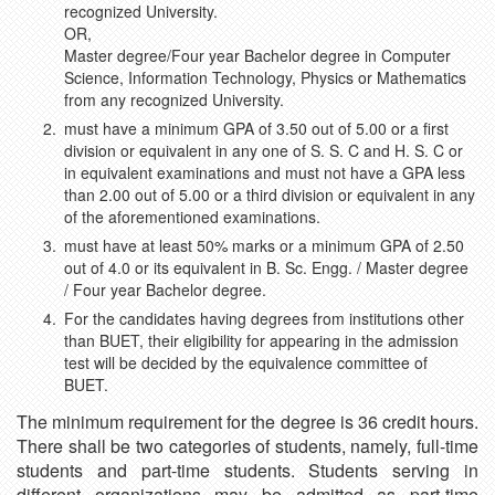
recognized University.
OR,
Master degree/Four year Bachelor degree in Computer
Science, Information Technology, Physics or Mathematics
from any recognized University.
must have a minimum GPA of 3.50 out of 5.00 or a first
division or equivalent in any one of S. S. C and H. S. C or
in equivalent examinations and must not have a GPA less
than 2.00 out of 5.00 or a third division or equivalent in any
of the aforementioned examinations.
must have at least 50% marks or a minimum GPA of 2.50
out of 4.0 or its equivalent in B. Sc. Engg. / Master degree
/ Four year Bachelor degree.
For the candidates having degrees from institutions other
than BUET, their eligibility for appearing in the admission
test will be decided by the equivalence committee of
BUET.
The minimum requirement for the degree is 36 credit hours.
There shall be two categories of students, namely, full-time
students and part-time students. Students serving in
different organizations may be admitted as part-time