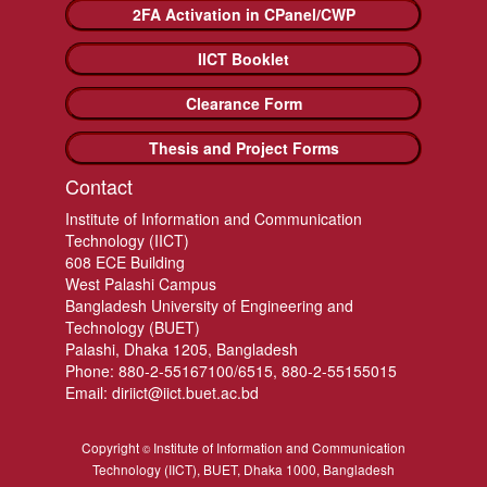
2FA Activation in CPanel/CWP
IICT Booklet
Clearance Form
Thesis and Project Forms
Contact
Institute of Information and Communication
Technology (IICT)
608 ECE Building
West Palashi Campus
Bangladesh University of Engineering and
Technology (BUET)
Palashi, Dhaka 1205, Bangladesh
Phone: 880-2-55167100/6515, 880-2-55155015
Email: diriict@iict.buet.ac.bd
Copyright
Institute of Information and Communication
©
Technology (IICT), BUET, Dhaka 1000, Bangladesh