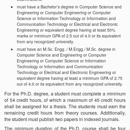
must have a Bachelor’s degree in Computer Science and
Engineering or Computer Engineering or Computer
Science or Information Technology or Information and
Communication Technology or Electrical and Electronic
Engineering or equivalent degree having at least 50%
marks or minimum GPA of 2.5 out of 4.0 or its equivalent
from any recognized university.
must have an M.Sc. Engg. / M.Engg./ M.Sc. degree in
Computer Science and Engineering or Computer
Engineering or Computer Science or Information
Technology or Information and Communication
Technology or Electrical and Electronic Engineering or
equivalent degree having at least a minimum GPA of 2.75
out of 4.0 or its equivalent from any recognized university.
For the Ph.D. degree, a student must complete a minimum
of 54 credit hours, of which a maximum of 45 credit hours
shall be assigned for a thesis. The students must earn the
remaining credit hours from theory courses. Additionally,
the student must publish two papers in indexed journals.
The minimum duration of the Ph.D. course shall be four