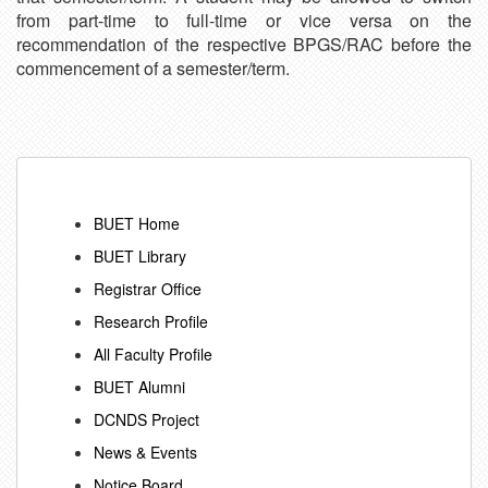
from part-time to full-time or vice versa on the
recommendation of the respective BPGS/RAC before the
commencement of a semester/term.
BUET Home
BUET Library
Registrar Office
Research Profile
All Faculty Profile
BUET Alumni
DCNDS Project
News & Events
Notice Board