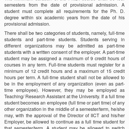
semesters from the date of provisional admission. A
student must complete all requirements for the Ph. D.
degree within six academic years from the date of his
provisional admission.
There shall be two categories of students, namely, full-time
students and part-time students. Students serving in
different organizations may be admitted as part-time
students with a written consent of the employer. A part-time
student may be assigned a maximum of 9 credit hours of
courses in any term. Full-time students must register for a
minimum of 12 credit hours and a maximum of 15 credit
hours per term. A full-time student shall not be allowed to
be in the employment of any organization (even as part-
time employee). However, they may be employed as
Teaching/ Research Assistant at the University. If a full time
student becomes an employee (full time or part time) of any
other organization in the middle of a semester/term, he/she
may, with the approval of the Director of IICT and his/her
Employer, be allowed to continue as a full time student for
that semester/term. A student may be allowed to switch