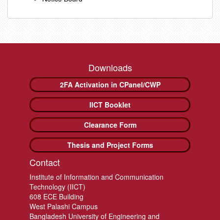
Downloads
2FA Activation in CPanel/CWP
IICT Booklet
Clearance Form
Thesis and Project Forms
Contact
Institute of Information and Communication
Technology (IICT)
608 ECE Building
West Palashi Campus
Bangladesh University of Engineering and