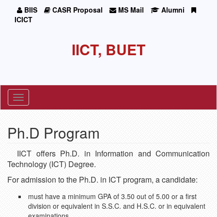
BIIS
CASR Proposal
MS Mail
Alumni
ICICT
IICT, BUET
Toggle
navigation
Ph.D Program
IICT offers Ph.D. in Information and Communication
Technology (ICT) Degree.
For admission to the Ph.D. in ICT program, a candidate:
must have a minimum GPA of 3.50 out of 5.00 or a first
division or equivalent in S.S.C. and H.S.C. or in equivalent
examinations.