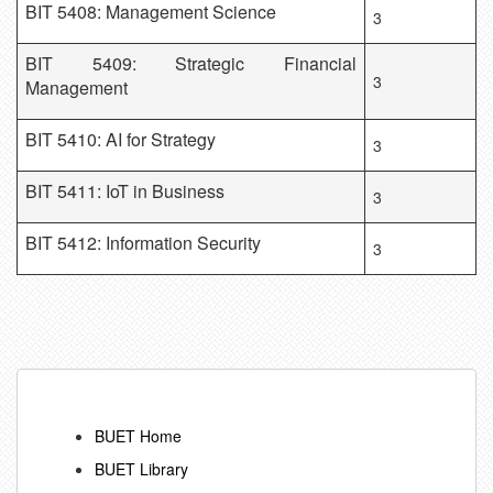
BIT 5408: Management Science
3
BIT 5409: Strategic Financial
3
Management
BIT 5410: AI for Strategy
3
BIT 5411: IoT in Business
3
BIT 5412: Information Security
3
BUET Home
BUET Library