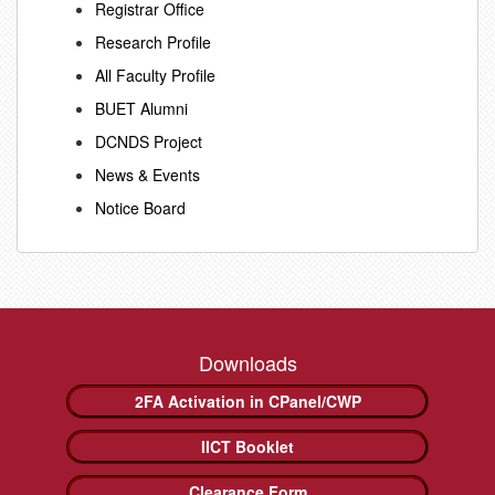
Registrar Office
Research Profile
All Faculty Profile
BUET Alumni
DCNDS Project
News & Events
Notice Board
Downloads
2FA Activation in CPanel/CWP
IICT Booklet
Clearance Form