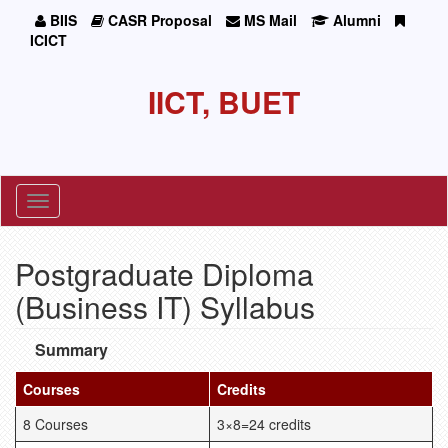
BIIS
CASR Proposal
MS Mail
Alumni
ICICT
IICT, BUET
Toggle
navigation
Postgraduate Diploma
(Business IT) Syllabus
Summary
Courses
Credits
8 Courses
3×8=24 credits