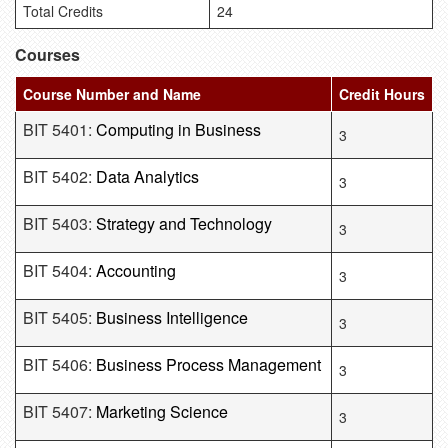
Total Credits
24
Courses
Course Number and Name
Credit Hours
BIT 5401:
Computing in Business
3
BIT 5402:
Data Analytics
3
BIT 5403:
Strategy and Technology
3
BIT 5404:
Accounting
3
BIT 5405:
Business Intelligence
3
BIT 5406:
Business Process Management
3
BIT 5407:
Marketing Science
3