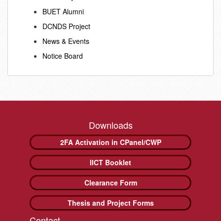
BUET Alumni
DCNDS Project
News & Events
Notice Board
Downloads
2FA Activation in CPanel/CWP
IICT Booklet
Clearance Form
Thesis and Project Forms
Contact