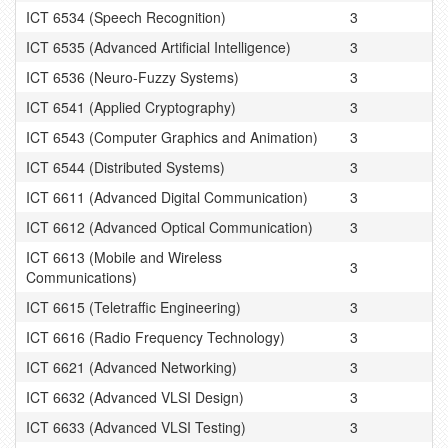
ICT 6534 (Speech Recognition)
3
ICT 6535 (Advanced Artificial Intelligence)
3
ICT 6536 (Neuro-Fuzzy Systems)
3
ICT 6541 (Applied Cryptography)
3
ICT 6543 (Computer Graphics and Animation)
3
ICT 6544 (Distributed Systems)
3
ICT 6611 (Advanced Digital Communication)
3
ICT 6612 (Advanced Optical Communication)
3
ICT 6613 (Mobile and Wireless
3
Communications)
ICT 6615 (Teletraffic Engineering)
3
ICT 6616 (Radio Frequency Technology)
3
ICT 6621 (Advanced Networking)
3
ICT 6632 (Advanced VLSI Design)
3
ICT 6633 (Advanced VLSI Testing)
3