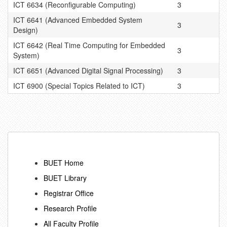
ICT 6634 (Reconfigurable Computing)
3
ICT 6641 (Advanced Embedded System
3
Design)
ICT 6642 (Real Time Computing for Embedded
3
System)
ICT 6651 (Advanced Digital Signal Processing)
3
ICT 6900 (Special Topics Related to ICT)
3
BUET Home
BUET Library
Registrar Office
Research Profile
All Faculty Profile