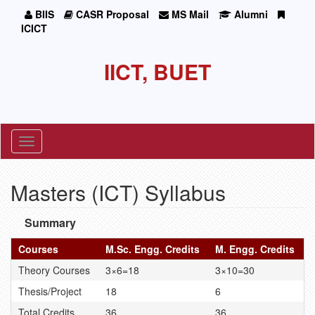
BIIS
CASR Proposal
MS Mail
Alumni
ICICT
IICT, BUET
Toggle
navigation
Masters (ICT) Syllabus
Summary
Courses
M.Sc. Engg. Credits
M. Engg. Credits
Theory Courses
3×6=18
3×10=30
Thesis/Project
18
6
Total Credits
36
36