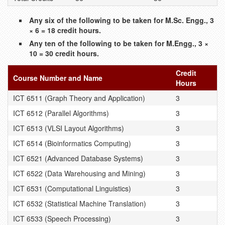
Any six of the following to be taken for M.Sc. Engg., 3
× 6 = 18 credit hours.
Any ten of the following to be taken for M.Engg., 3 ×
10 = 30 credit hours.
Credit
Course Number and Name
Hours
ICT 6511 (Graph Theory and Application)
3
ICT 6512 (Parallel Algorithms)
3
ICT 6513 (VLSI Layout Algorithms)
3
ICT 6514 (Bioinformatics Computing)
3
ICT 6521 (Advanced Database Systems)
3
ICT 6522 (Data Warehousing and Mining)
3
ICT 6531 (Computational Linguistics)
3
ICT 6532 (Statistical Machine Translation)
3
ICT 6533 (Speech Processing)
3