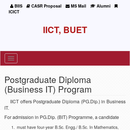
BIIS
CASR Proposal
MS Mail
Alumni
ICICT
IICT, BUET
Toggle
navigation
Postgraduate Diploma
(Business IT) Program
IICT offers Postgraduate Diploma (PG.Dip.) in Business
IT.
For admission in PG.Dip. (BIT) Programme, a candidate
must have four-year B.Sc. Engg./ B.Sc. In Mathematics,