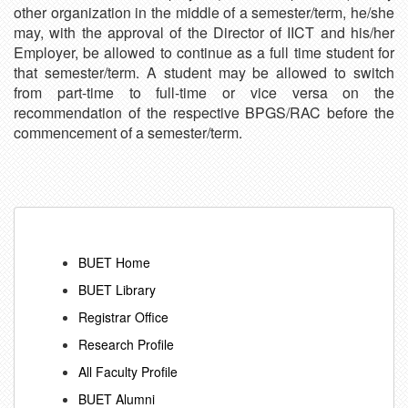
other organization in the middle of a semester/term, he/she
may, with the approval of the Director of IICT and his/her
Employer, be allowed to continue as a full time student for
that semester/term. A student may be allowed to switch
from part-time to full-time or vice versa on the
recommendation of the respective BPGS/RAC before the
commencement of a semester/term.
BUET Home
BUET Library
Registrar Office
Research Profile
All Faculty Profile
BUET Alumni