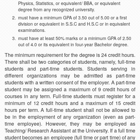
Physics, Statistics, or equivalent/ BBA, or equivalent
degree from any recognized university.
must have a minimum GPA of 3.50 out of 5.00 or a first
division or equivalent in S.S.C and H.S.C or in equivalent
examinations.
must have at least 50% marks or a minimum GPA of 2.50
out of 4.0 or its equivalent in four-year Bachelor degree.
The minimum requirement for the degree is 24 credit hours.
There shall be two categories of students, namely, full-time
students and part-time students. Students serving in
different organizations may be admitted as part-time
students with a written consent of the employer. A part-time
student may be assigned a maximum of 9 credit hours of
courses in any term. Full-time students must register for a
minimum of 12 credit hours and a maximum of 15 credit
hours per term. A full-time student shall not be allowed to
be in the employment of any organization (even as part-
time employee). However, they may be employed as
Teaching/ Research Assistant at the University. If a full time
student becomes an employee (full time or part time) of any