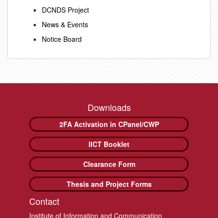
DCNDS Project
News & Events
Notice Board
Downloads
2FA Activation in CPanel/CWP
IICT Booklet
Clearance Form
Thesis and Project Forms
Contact
Institute of Information and Communication