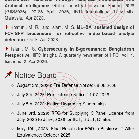
Artificial Intelligence.
Global Industry Innovation Summit 2026
(GIIS2026), 27-28 April 2026, INTI International University,
Malaysia., Apr 2026.
Khatun., M. R., and Islam, M. S.
ML–XAI assisted design of
PCF-SPR biosensors for refractive index-based analyte
detection.
Optik, Apr 2026.
Islam, M. S.
Cybersecurity in E-governance: Bangladesh
Perspective.
IIFC Insight, A quarterly newsletter of IIFC, Vol. 1,
Issue no. 2, Apr 2026.
Notice Board
August 3rd, 2026: Pre-Defense Notice: 08.08.2026
July 8th, 2026: Pre-Defense Notice 11.07.2026
July 5th, 2026: Notice Regarding Studentship
June 3rd, 2026: RFQ for Supplying C-Panel License from
July, 2025 to June, 2026 for IICT, BUET, Dhaka.
May 19th, 2026: Final Results for PGD in Business IT After
Equivalence: October 2025