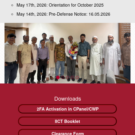
May 17th, 2026: Orientation for October 2025
May 14th, 2026: Pre-Defense Notice: 16.05.2026
Downloads
2FA Activation in CPanel/CWP
IICT Booklet
Clearance Form