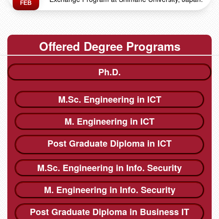
FEB
Offered Degree Programs
Ph.D.
M.Sc. Engineering in ICT
M. Engineering in ICT
Post Graduate Diploma in ICT
M.Sc. Engineering in Info. Security
M. Engineering in Info. Security
Post Graduate Diploma in Business IT