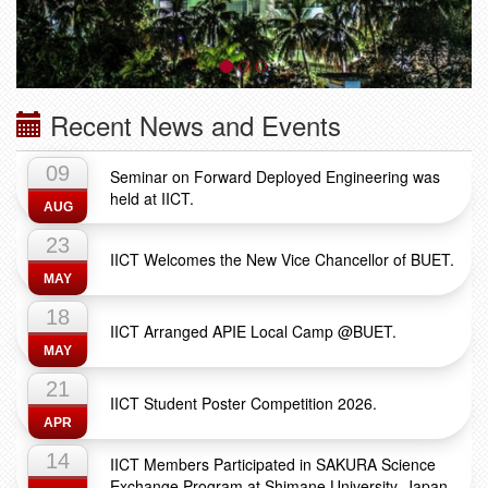
Recent News and Events
09
Seminar on Forward Deployed Engineering was
held at IICT.
AUG
23
IICT Welcomes the New Vice Chancellor of BUET.
MAY
18
IICT Arranged APIE Local Camp @BUET.
MAY
21
IICT Student Poster Competition 2026.
APR
14
IICT Members Participated in SAKURA Science
Exchange Program at Shimane University, Japan.