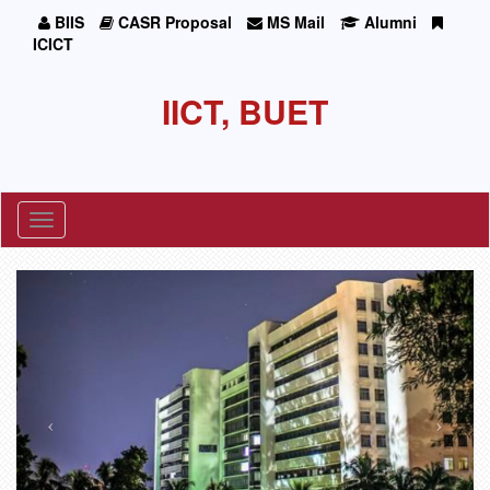
BIIS
CASR Proposal
MS Mail
Alumni
ICICT
IICT, BUET
Toggle
navigation