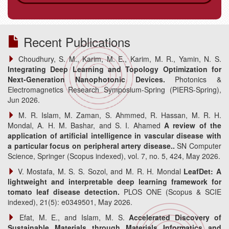
.
Recent Publications
Choudhury, S. M., Karim, M. E., Karim, M. R., Yamin, N. S.
Integrating Deep Learning and Topology Optimization for
Next-Generation Nanophotonic Devices.
Photonics &
Electromagnetics Research Symposium-Spring (PIERS-Spring),
Jun 2026.
M. R. Islam, M. Zaman, S. Ahmmed, R. Hassan, M. R. H.
Mondal, A. H. M. Bashar, and S. I. Ahamed
A review of the
application of artificial intelligence in vascular disease with
a particular focus on peripheral artery disease..
SN Computer
Science, Springer (Scopus indexed), vol. 7, no. 5, 424, May 2026.
V. Mostafa, M. S. S. Sozol, and M. R. H. Mondal
LeafDet: A
lightweight and interpretable deep learning framework for
tomato leaf disease detection.
PLOS ONE (Scopus & SCIE
indexed), 21(5): e0349501, May 2026.
Efat, M. E., and Islam, M. S.
Accelerated Discovery of
Sustainable Materials through Materials Informatics and