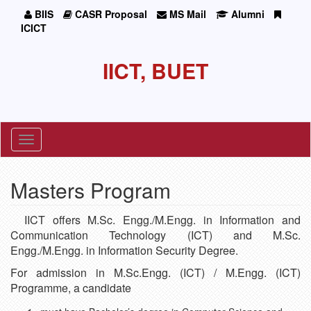
BIIS
CASR Proposal
MS Mail
Alumni
ICICT
IICT, BUET
Toggle
navigation
Masters Program
IICT offers M.Sc. Engg./M.Engg. in Information and
Communication Technology (ICT) and M.Sc.
Engg./M.Engg. in Information Security Degree.
For admission in M.Sc.Engg. (ICT) / M.Engg. (ICT)
Programme, a candidate