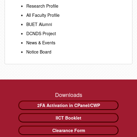
Research Profile
All Faculty Profile
BUET Alumni
DCNDS Project
News & Events
Notice Board
Downloads
2FA Activation in CPanel/CWP
IICT Booklet
Clearance Form