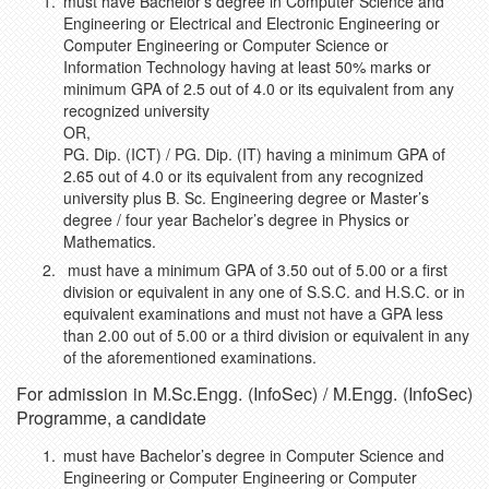
must have Bachelor’s degree in Computer Science and
Engineering or Electrical and Electronic Engineering or
Computer Engineering or Computer Science or
Information Technology having at least 50% marks or
minimum GPA of 2.5 out of 4.0 or its equivalent from any
recognized university
OR,
PG. Dip. (ICT) / PG. Dip. (IT) having a minimum GPA of
2.65 out of 4.0 or its equivalent from any recognized
university plus B. Sc. Engineering degree or Master’s
degree / four year Bachelor’s degree in Physics or
Mathematics.
must have a minimum GPA of 3.50 out of 5.00 or a first
division or equivalent in any one of S.S.C. and H.S.C. or in
equivalent examinations and must not have a GPA less
than 2.00 out of 5.00 or a third division or equivalent in any
of the aforementioned examinations.
For admission in M.Sc.Engg. (InfoSec) / M.Engg. (InfoSec)
Programme, a candidate
must have Bachelor’s degree in Computer Science and
Engineering or Computer Engineering or Computer