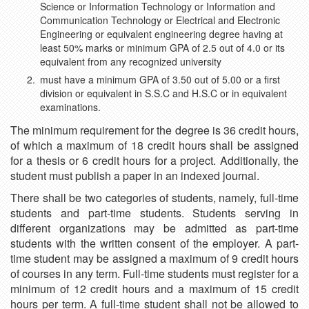
Science or Information Technology or Information and
Communication Technology or Electrical and Electronic
Engineering or equivalent engineering degree having at
least 50% marks or minimum GPA of 2.5 out of 4.0 or its
equivalent from any recognized university
must have a minimum GPA of 3.50 out of 5.00 or a first
division or equivalent in S.S.C and H.S.C or in equivalent
examinations.
The minimum requirement for the degree is 36 credit hours,
of which a maximum of 18 credit hours shall be assigned
for a thesis or 6 credit hours for a project. Additionally, the
student must publish a paper in an indexed journal.
There shall be two categories of students, namely, full-time
students and part-time students. Students serving in
different organizations may be admitted as part-time
students with the written consent of the employer. A part-
time student may be assigned a maximum of 9 credit hours
of courses in any term. Full-time students must register for a
minimum of 12 credit hours and a maximum of 15 credit
hours per term. A full-time student shall not be allowed to