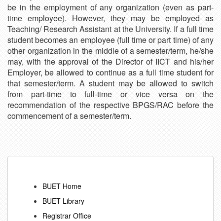
be in the employment of any organization (even as part-
time employee). However, they may be employed as
Teaching/ Research Assistant at the University. If a full time
student becomes an employee (full time or part time) of any
other organization in the middle of a semester/term, he/she
may, with the approval of the Director of IICT and his/her
Employer, be allowed to continue as a full time student for
that semester/term. A student may be allowed to switch
from part-time to full-time or vice versa on the
recommendation of the respective BPGS/RAC before the
commencement of a semester/term.
BUET Home
BUET Library
Registrar Office