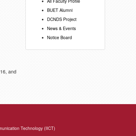
All Faculty Profile
BUET Alumni
DCNDS Project
News & Events
Notice Board
016, and
munication Technology (IICT)