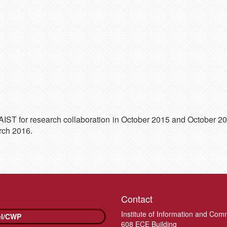
NAIST for research collaboration in October 2015 and October 2
rch 2016.
Contact
Institute of Information and Com
el/CWP
608 ECE Building