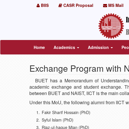
BIIS
CASR Proposal
MS Mail
Home
Academics
Admission
Peo
Exchange Program with 
BUET has a Memorandum of Understanding (
academic exchange and student exchange. Th
between BUET and NAIST, IICT is the main colla
Under this MoU, the following alumni from IICT w
Fakir Sharif Hossain (PhD)
Syful Islam (PhD)
Riaz-ul-haque Mian (PhD)