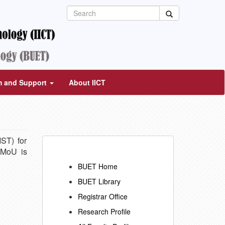
m and Support
About IICT
ST) for
 MoU is
BUET Home
BUET Library
Registrar Office
Research Profile