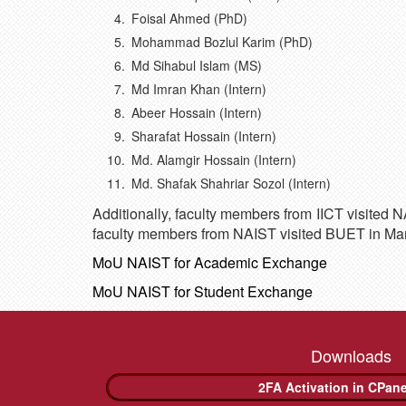
Foisal Ahmed (PhD)
Mohammad Bozlul Karim (PhD)
Md Sihabul Islam (MS)
Md Imran Khan (Intern)
Abeer Hossain (Intern)
Sharafat Hossain (Intern)
Md. Alamgir Hossain (Intern)
Md. Shafak Shahriar Sozol (Intern)
Additionally, faculty members from IICT visited 
faculty members from NAIST visited BUET in Ma
MoU NAIST for Academic Exchange
MoU NAIST for Student Exchange
Downloads
2FA Activation in CPan