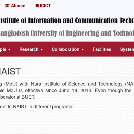
Alumni
ICICT
ple
Research
Collaboration
Facilities
Syste
NAIST
MoU) with Nara Institute of Science and Technology (NAI
is MoU is effective since June 19, 2014. Even though the
borator at BUET.
ent to NAIST in different programs: