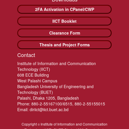
2FA Activation in CPanel/CWP
IICT Booklet
Clearance Form
Thesis and Project Forms
Contact
Institute of Information and Communication
Technology (IICT)
608 ECE Building
West Palashi Campus
Bangladesh University of Engineering and
Technology (BUET)
Palashi, Dhaka 1205, Bangladesh
Phone: 880-2-55167100/6515, 880-2-55155015
Email: diriict@iict.buet.ac.bd
Copyright
Institute of Information and Communication
©