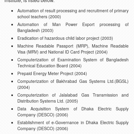
institute, is listed below.
Automation of result processing and recruitment of primary
school teachers (2000)
Automation of Man Power Export processing of
Bangladesh (2003)
Eradication of hazardous child labor project (2003)
Machine Readable Passport (MRP), Machine Readable
Visa (MRV) and National ID Card Project (2004)
Computerization of Examination System of Bangladesh
Technical Education Board (2004)
Prepaid Energy Meter Project (2004)
Computerization of Bakhrabad Gas Systems Ltd.(BGSL)
(2004)
Computerization of Jalalabad Gas Transmission and
Distribution Systems Ltd. (2005)
Data Acquisition System of Dhaka Electric Supply
Company (DESCO) (2006)
Establishment of e-Governance in Dhaka Electric Supply
Company (DESCO) (2006)