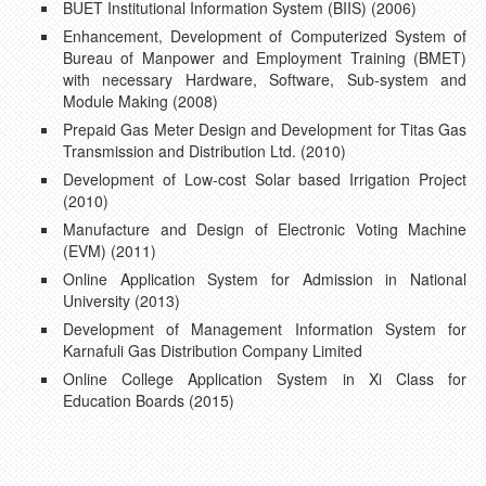
BUET Institutional Information System (BIIS) (2006)
Enhancement, Development of Computerized System of
Bureau of Manpower and Employment Training (BMET)
with necessary Hardware, Software, Sub-system and
Module Making (2008)
Prepaid Gas Meter Design and Development for Titas Gas
Transmission and Distribution Ltd. (2010)
Development of Low-cost Solar based Irrigation Project
(2010)
Manufacture and Design of Electronic Voting Machine
(EVM) (2011)
Online Application System for Admission in National
University (2013)
Development of Management Information System for
Karnafuli Gas Distribution Company Limited
Online College Application System in Xi Class for
Education Boards (2015)