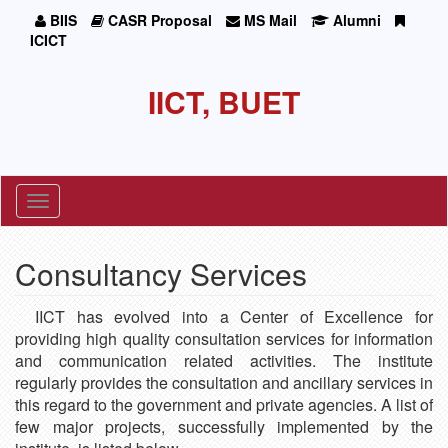
BIIS
CASR Proposal
MS Mail
Alumni
ICICT
IICT, BUET
Toggle
navigation
Consultancy Services
IICT has evolved into a Center of Excellence for
providing high quality consultation services for information
and communication related activities. The institute
regularly provides the consultation and ancillary services in
this regard to the government and private agencies. A list of
few major projects, successfully implemented by the