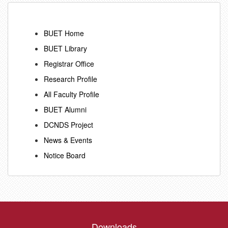
BUET Home
BUET Library
Registrar Office
Research Profile
All Faculty Profile
BUET Alumni
DCNDS Project
News & Events
Notice Board
Downloads