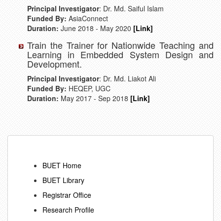
Principal Investigator
: Dr. Md. Saiful Islam
Funded By:
AsiaConnect
Duration:
June 2018 - May 2020
[Link]
Train the Trainer for Nationwide Teaching and
Learning in Embedded System Design and
Development.
Principal Investigator
: Dr. Md. Liakot Ali
Funded By:
HEQEP, UGC
Duration:
May 2017 - Sep 2018
[Link]
BUET Home
BUET Library
Registrar Office
Research Profile