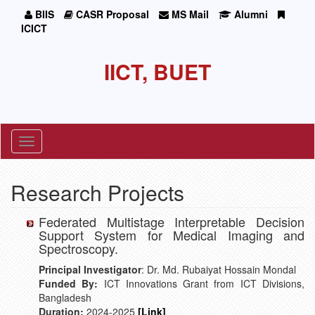
BIIS
CASR Proposal
MS Mail
Alumni
ICICT
IICT, BUET
Toggle
navigation
Research Projects
Federated Multistage Interpretable Decision
Support System for Medical Imaging and
Spectroscopy.
Principal Investigator
: Dr. Md. Rubaiyat Hossain Mondal
Funded By:
ICT Innovations Grant from ICT Divisions,
Bangladesh
Duration:
2024-2025
[Link]