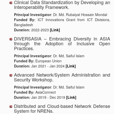
Clinical Data Standardization by Developing an
Interoperability Framework.
Principal Investigator
: Dr. Md. Rubaiyat Hossain Mondal
Funded By:
ICT Innovations Grant from ICT Divisions,
Bangladesh
Duration:
2022-2023
[Link]
DIVERSASIA – Embracing Diversity in ASIA
through the Adoption of Inclusive Open
Practices.
Principal Investigator
: Dr. Md. Saiful Islam
Funded By:
European Union
Duration:
Jan 2021 - Jan 2024
[Link]
Advanced Network/System Administration and
Security Workshop.
Principal Investigator
: Dr. Md. Saiful Islam
Funded By:
AsiaConnect
Duration:
Jan 2019 - Dec 2019
[Link]
Distributed and Cloud-based Network Defense
System for NRENs.