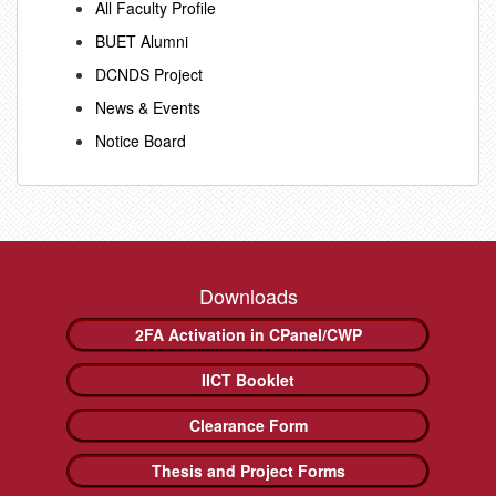
All Faculty Profile
BUET Alumni
DCNDS Project
News & Events
Notice Board
Downloads
2FA Activation in CPanel/CWP
IICT Booklet
Clearance Form
Thesis and Project Forms