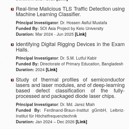
Real-time Malicious TLS Traffic Detection using
Machine Learning Classifier.
Principal Investigator
: Dr. Hossen Asiful Mustafa
Funded By:
SOI Asia Project by Keio University
Duration:
Mar 2024 - Jun 2025
[Link]
Identifying Digital Rigging Devices in the Exam
Halls.
Principal Investigator
: Dr. S.M. Lutful Kabir
Funded By:
Directorate of Primary Education, Bangladesh
Duration:
2024
[Link]
Study of thermal profiles of semiconductor
lasers and laser modules, and of deep-learning
based defect classification of the fully-
processed and packaged diode laser chips.
Principal Investigator
: Dr. Md. Jarez Miah
Funded By:
Ferdinand-Braun-Institut gGmbH, Leibniz-
Institut für Höchstfrequenztechnik
Duration:
Jan 2024 – Dec 2026
[Link]