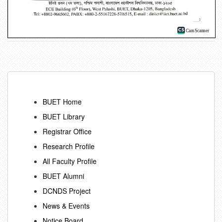
BUET Home
BUET Library
Registrar Office
Research Profile
All Faculty Profile
BUET Alumni
DCNDS Project
News & Events
Notice Board