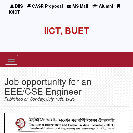
BIIS
CASR Proposal
MS Mail
Alumni
ICICT
IICT, BUET
Toggle
navigation
Job opportunity for an
EEE/CSE Engineer
Published on Sunday, July 16th, 2023