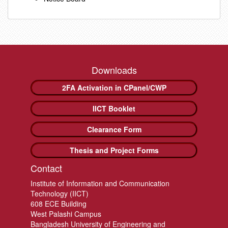
Downloads
2FA Activation in CPanel/CWP
IICT Booklet
Clearance Form
Thesis and Project Forms
Contact
Institute of Information and Communication
Technology (IICT)
608 ECE Building
West Palashi Campus
Bangladesh University of Engineering and