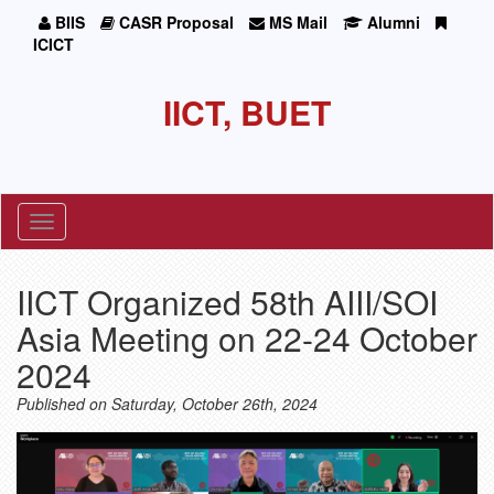
BIIS
CASR Proposal
MS Mail
Alumni
ICICT
IICT, BUET
Toggle
navigation
IICT Organized 58th AIII/SOI
Asia Meeting on 22-24 October
2024
Published on Saturday, October 26th, 2024