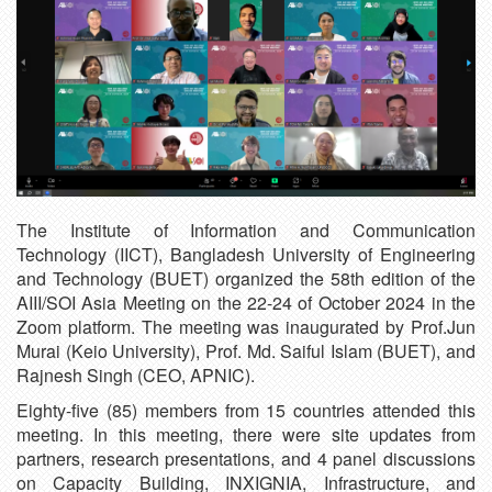
The Institute of Information and Communication
Technology (IICT), Bangladesh University of Engineering
and Technology (BUET) organized the 58th edition of the
AIII/SOI Asia Meeting on the 22-24 of October 2024 in the
Zoom platform. The meeting was inaugurated by Prof.Jun
Murai (Keio University), Prof. Md. Saiful Islam (BUET), and
Rajnesh Singh (CEO, APNIC).
Eighty-five (85) members from 15 countries attended this
meeting. In this meeting, there were site updates from
partners, research presentations, and 4 panel discussions
on Capacity Building, INXIGNIA, Infrastructure, and