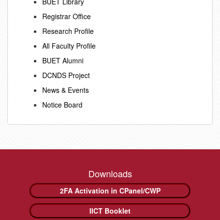
BUET Library
Registrar Office
Research Profile
All Faculty Profile
BUET Alumni
DCNDS Project
News & Events
Notice Board
Downloads
2FA Activation in CPanel/CWP
IICT Booklet