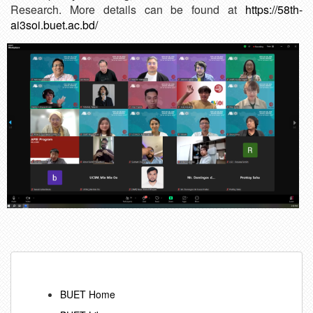
Research. More details can be found at
https://58th-
ai3soi.buet.ac.bd/
BUET Home