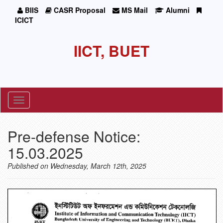
BIIS
CASR Proposal
MS Mail
Alumni
ICICT
IICT, BUET
Toggle
navigation
Pre-defense Notice:
15.03.2025
Published on Wednesday, March 12th, 2025