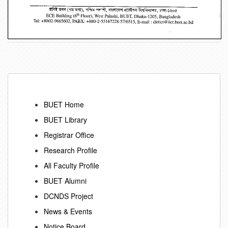
BUET Home
BUET Library
Registrar Office
Research Profile
All Faculty Profile
BUET Alumni
DCNDS Project
News & Events
Notice Board