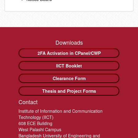
Downloads
2FA Activation in CPanel/CWP
IICT Booklet
Clearance Form
Thesis and Project Forms
Contact
Institute of Information and Communication
Technology (IICT)
608 ECE Building
West Palashi Campus
Bangladesh University of Engineering and