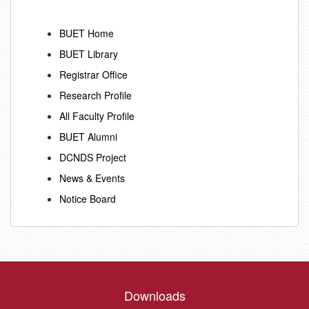
BUET Home
BUET Library
Registrar Office
Research Profile
All Faculty Profile
BUET Alumni
DCNDS Project
News & Events
Notice Board
Downloads