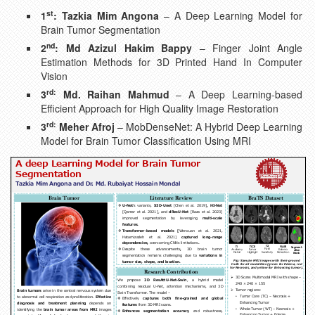
st
1
: Tazkia Mim Angona
– A Deep Learning Model for
Brain Tumor Segmentation
nd
2
: Md Azizul Hakim Bappy
– Finger Joint Angle
Estimation Methods for 3D Printed Hand In Computer
Vision
rd:
3
Md. Raihan Mahmud
– A Deep Learning-based
Efficient Approach for High Quality Image Restoration
rd:
3
Meher Afroj
– MobDenseNet: A Hybrid Deep Learning
Model for Brain Tumor Classification Using MRI