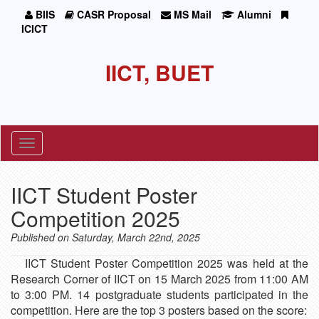
BIIS
CASR Proposal
MS Mail
Alumni
ICICT
IICT, BUET
Toggle
navigation
IICT Student Poster
Competition 2025
Published on Saturday, March 22nd, 2025
IICT Student Poster Competition 2025 was held at the
Research Corner of IICT on 15 March 2025 from 11:00 AM
to 3:00 PM. 14 postgraduate students participated in the
competition. Here are the top 3 posters based on the score: