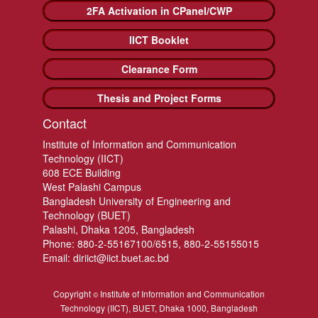
2FA Activation in CPanel/CWP
IICT Booklet
Clearance Form
Thesis and Project Forms
Contact
Institute of Information and Communication
Technology (IICT)
608 ECE Building
West Palashi Campus
Bangladesh University of Engineering and
Technology (BUET)
Palashi, Dhaka 1205, Bangladesh
Phone: 880-2-55167100/6515, 880-2-55155015
Email: diriict@iict.buet.ac.bd
Copyright
Institute of Information and Communication
©
Technology (IICT), BUET, Dhaka 1000, Bangladesh