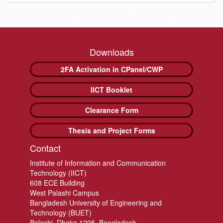
Downloads
2FA Activation in CPanel/CWP
IICT Booklet
Clearance Form
Thesis and Project Forms
Contact
Institute of Information and Communication
Technology (IICT)
608 ECE Building
West Palashi Campus
Bangladesh University of Engineering and
Technology (BUET)
Palashi, Dhaka 1205, Bangladesh