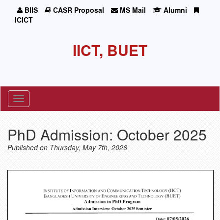
BIIS
CASR Proposal
MS Mail
Alumni
ICICT
IICT, BUET
Toggle
navigation
PhD Admission: October 2025
Published on Thursday, May 7th, 2026