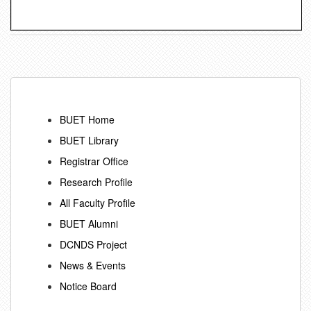
BUET Home
BUET Library
Registrar Office
Research Profile
All Faculty Profile
BUET Alumni
DCNDS Project
News & Events
Notice Board