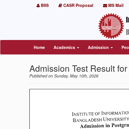
BIIS
CASR Proposal
MS Mail
Home
Academics
Admission
Peo
Admission Test Result fo
Published on Sunday, May 10th, 2026