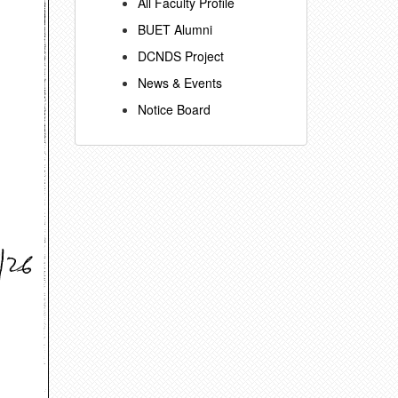
All Faculty Profile
BUET Alumni
DCNDS Project
News & Events
Notice Board