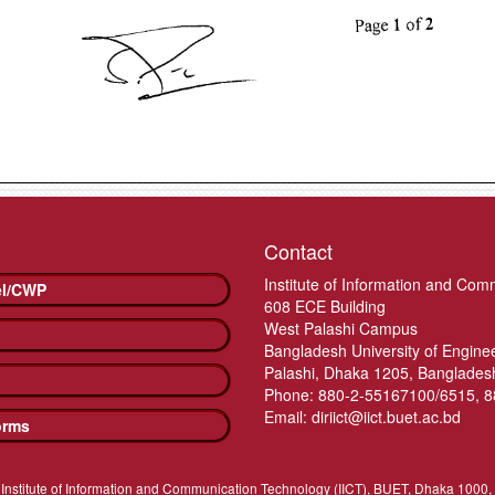
Contact
Institute of Information and Com
el/CWP
608 ECE Building
West Palashi Campus
Bangladesh University of Engin
Palashi, Dhaka 1205, Banglades
Phone: 880-2-55167100/6515, 
Email: diriict@iict.buet.ac.bd
orms
Institute of Information and Communication Technology (IICT), BUET, Dhaka 1000