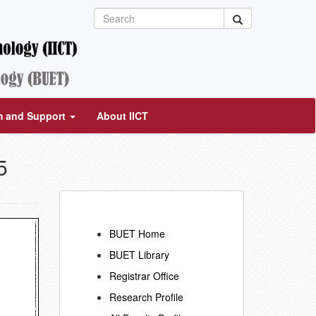
m and Support
About IICT
5
BUET Home
BUET Library
Registrar Office
Research Profile