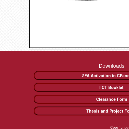
Downloads
2FA Activation in CPan
IICT Booklet
Clearance Form
Thesis and Project F
Copyright
©