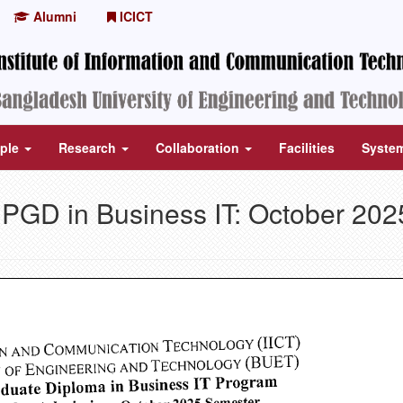
Alumni
ICICT
ple
Research
Collaboration
Facilities
Syste
r PGD in Business IT: October 202