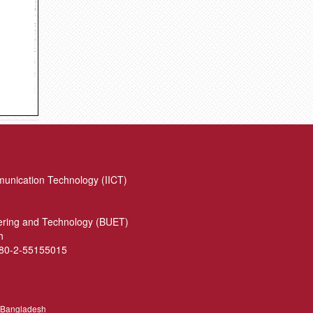
munication Technology (IICT)
eering and Technology (BUET)
h
880-2-55155015
, Bangladesh