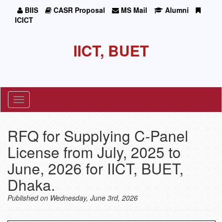
BIIS
CASR Proposal
MS Mail
Alumni
ICICT
IICT, BUET
Toggle
navigation
RFQ for Supplying C-Panel
License from July, 2025 to
June, 2026 for IICT, BUET,
Dhaka.
Published on Wednesday, June 3rd, 2026