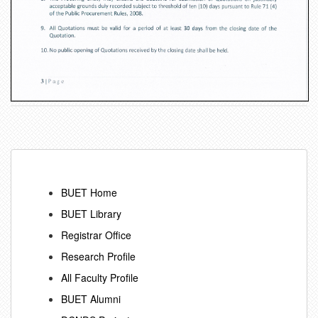
BUET Home
BUET Library
Registrar Office
Research Profile
All Faculty Profile
BUET Alumni