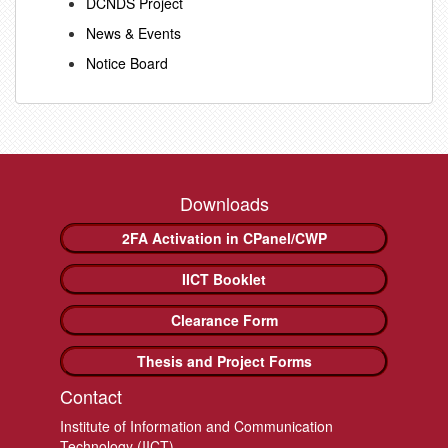
DCNDS Project
News & Events
Notice Board
Downloads
2FA Activation in CPanel/CWP
IICT Booklet
Clearance Form
Thesis and Project Forms
Contact
Institute of Information and Communication
Technology (IICT)