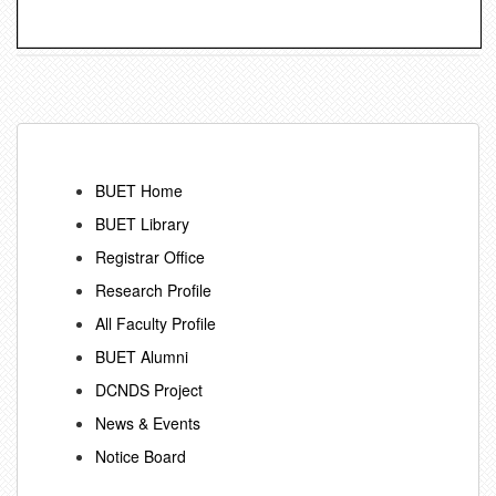
BUET Home
BUET Library
Registrar Office
Research Profile
All Faculty Profile
BUET Alumni
DCNDS Project
News & Events
Notice Board