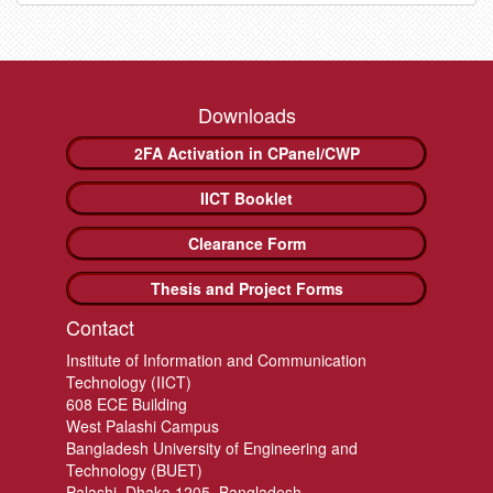
Downloads
2FA Activation in CPanel/CWP
IICT Booklet
Clearance Form
Thesis and Project Forms
Contact
Institute of Information and Communication
Technology (IICT)
608 ECE Building
West Palashi Campus
Bangladesh University of Engineering and
Technology (BUET)
Palashi, Dhaka 1205, Bangladesh