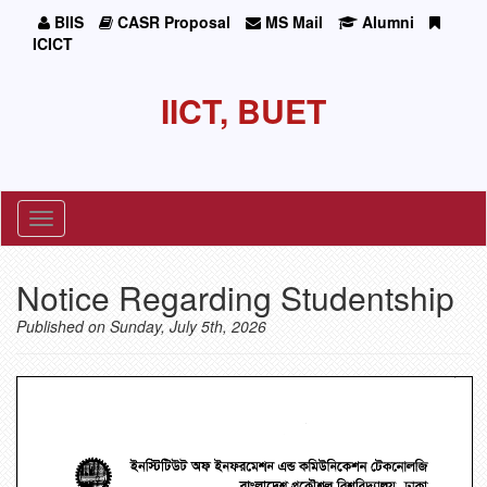
BIIS
CASR Proposal
MS Mail
Alumni
ICICT
IICT, BUET
Toggle
navigation
Notice Regarding Studentship
Published on Sunday, July 5th, 2026