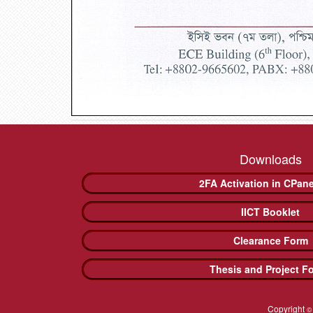
Downloads
2FA Activation in CPan
IICT Booklet
Clearance Form
Thesis and Project F
Copyright
©