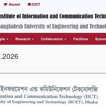
Alumni
ICICT
ple
Research
Collaboration
Facilities
Syste
7.2026