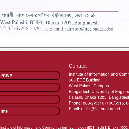
Contact
Institute of Information and Com
el/CWP
608 ECE Building
West Palashi Campus
Bangladesh University of Engin
Palashi, Dhaka 1205, Banglades
Phone: 880-2-55167100/6515, 
Email: diriict@iict.buet.ac.bd
orms
Institute of Information and Communication Technology (IICT), BUET, Dhaka 1000