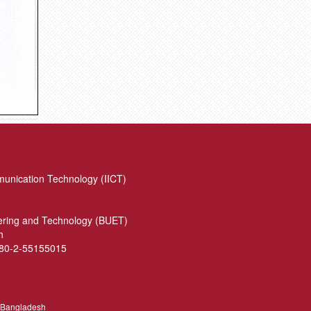
munication Technology (IICT)
eering and Technology (BUET)
h
880-2-55155015
, Bangladesh