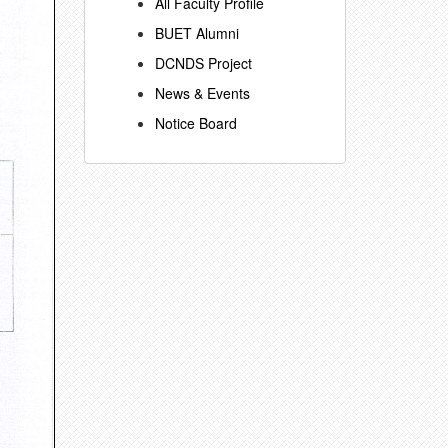
All Faculty Profile
BUET Alumni
DCNDS Project
News & Events
Notice Board