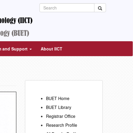
m and Support
About IICT
BUET Home
BUET Library
Registrar Office
Research Profile