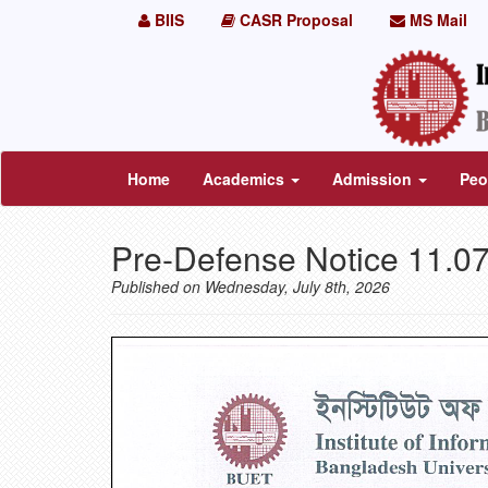
BIIS
CASR Proposal
MS Mail
Home
Academics
Admission
Peo
Pre-Defense Notice 11.0
Published on Wednesday, July 8th, 2026